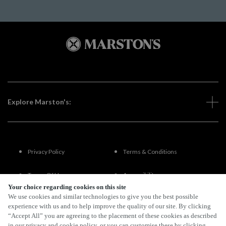
Explore Marston's:
Privacy Policy
Terms & Conditions
Terms Of Use
Accessibility
Your choice regarding cookies on this site
We use cookies and similar technologies to give you the best possible
FAQs
experience with us and to help improve the quality of our site. By clicking
“Accept All” you are agreeing to the placement of these cookies as described
in our privacy and cookie policy, or you can customise these by clicking