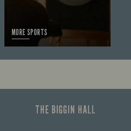
MORE SPORTS
FIND OUT MORE
THE BIGGIN HALL