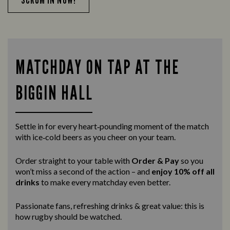
MATCHDAY ON TAP AT THE
BIGGIN HALL
Settle in for every heart‑pounding moment of the match
with ice‑cold beers as you cheer on your team.
Order straight to your table with
Order & Pay
so you
won’t miss a second of the action – and
enjoy 10% off all
drinks
to make every matchday even better.
Passionate fans, refreshing drinks & great value: this is
how rugby should be watched.