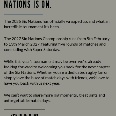
NATIONS IS ON.
The 2026 Six Nations has officially wrapped up, and what an
incredible tournament it’s been.
The 2027 Six Nations Championship runs from 5th February
to 13th March 2027, featuring five rounds of matches and
concluding with Super Saturday.
While this year’s tournament may be over, we’re already
looking forward to welcoming you back for the next chapter
of the Six Nations. Whether you’re a dedicated rugby fan or
simply love the buzz of match days with friends, we’d love to
have you back with us next year.
We can’t wait to share more big moments, great pints and
unforgettable match days.
SCRUM IN NOW!