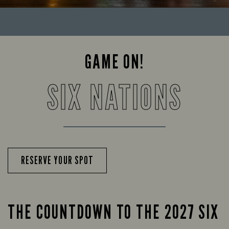
GAME ON!
SIX NATIONS
RESERVE YOUR SPOT
THE COUNTDOWN TO THE 2027 SIX