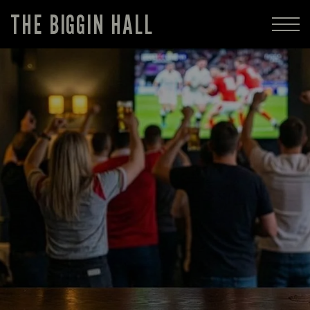
THE BIGGIN HALL