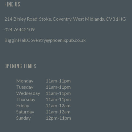
FIND US
214 Binley Road, Stoke, Coventry, West Midlands, CV3 1HG
024 76442109
BigginHall.Coventry@phoenixpub.co.uk
OPENING TIMES
Monday
11am-11pm
Tuesday
11am-11pm
Wednesday
11am-11pm
Thursday
11am-11pm
Friday
11am-12am
Saturday
11am-12am
Sunday
12pm-11pm