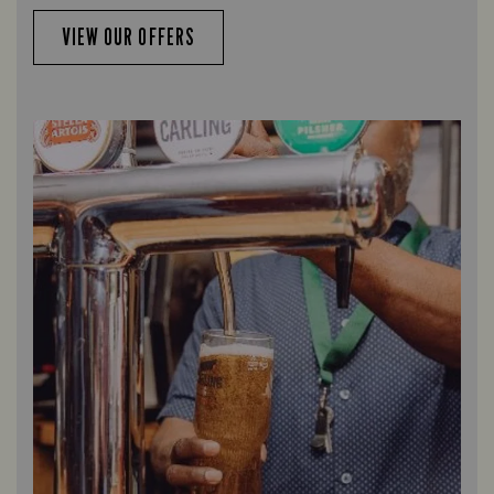
VIEW OUR OFFERS